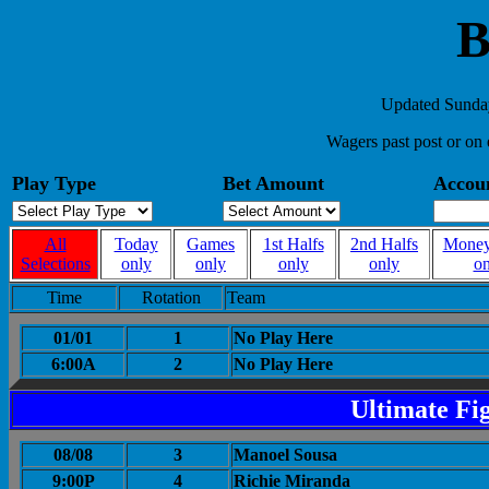
B
Updated Sunday
Wagers past post or on 
Play Type
Bet Amount
Accou
All
Today
Games
1st Halfs
2nd Halfs
Money
Selections
only
only
only
only
on
Time
Rotation
Team
01/01
1
No Play Here
6:00A
2
No Play Here
Ultimate Fi
08/08
3
Manoel Sousa
9:00P
4
Richie Miranda