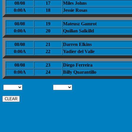
08/08
17
Miles Johns
0:00A
18
Jessie Rosas
08/08
19
Mateusz Gamrot
0:00A
20
Quillan Salkilld
08/08
21
Darren Elkins
0:00A
22
Yadier del Valle
08/08
23
Diego Ferreira
0:00A
24
Billy Quarantillo