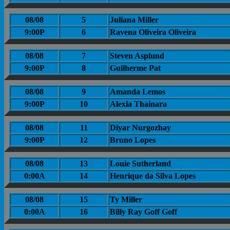
08/08
5
Juliana Miller
9:00P
6
Ravena Oliveira Oliveira
08/08
7
Steven Asplund
9:00P
8
Guilherme Pat
08/08
9
Amanda Lemos
9:00P
10
Alexia Thainara
08/08
11
Diyar Nurgozhay
9:00P
12
Bruno Lopes
08/08
13
Louie Sutherland
0:00A
14
Henrique da Silva Lopes
08/08
15
Ty Miller
0:00A
16
Billy Ray Goff Goff